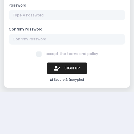
Password
Confirm Password
I accept the terms and policy
SIGN UP
🔐 Secure & Encrypted