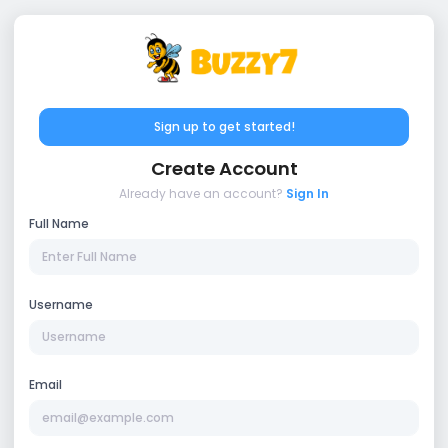
Sign up to get started!
Create Account
Already have an account?
Sign In
Full Name
Username
Email